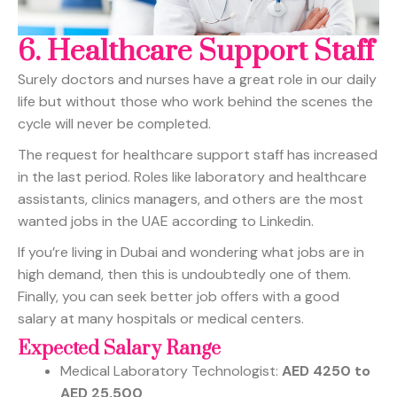
6.
Healthcare Support Staff
Surely doctors and nurses have a great role in our daily
life but without those who work behind the scenes the
cycle will never be completed.
The request for healthcare support staff has increased
in the last period. Roles like laboratory and healthcare
assistants, clinics managers, and others are the most
wanted jobs in the UAE according to Linkedin.
If you’re living in Dubai and wondering what jobs are in
high demand, then this is undoubtedly one of them.
Finally, you can seek better job offers with a good
salary at many hospitals or medical centers.
Expected Salary Range
Medical Laboratory Technologist:
AED 4250 to
AED 25,500