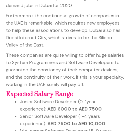
demand jobs in Dubai for 2020.
Furthermore, the continuous growth of companies in
the UAE is remarkable, which requires new employees
to help these associations to develop. Dubai also has
Dubai Internet City, which strives to be the Silicon
Valley of the East.
These companies are quite willing to offer huge salaries
to System Programmers and Software Developers to
guarantee the constancy of their computer devices,
and the continuity of their work. If this is your specialty,
working in the UAE surely will pay off.
Expected Salary Range
Junior Software Developer (0-1year
experience):
AED 6000 to AED 7500
Senior Software Developer (1-4 years
experience):
AED 7500 to AED 10,000
Mid-career Software Developer (5-9 years