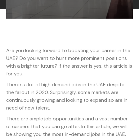
Are you looking forward to boosting your career in the
UAE? Do you want to hunt more prominent positions
with a brighter future? If the answer is yes, this article is
for you.
There’s a lot of high demand jobs in the UAE despite
the fallout in 2020. Surprisingly, some markets are
continuously growing and looking to expand so are in
need of new talent.
There are ample job opportunities and a vast number
of careers that you can go after. In this article, we will
be showing you the most in-demand jobs in the UAE.