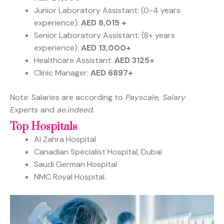
Junior Laboratory Assistant: (0-4 years
experience):
AED 8,015 +
Senior Laboratory Assistant: (8+ years
experience):
AED 13,000+
Healthcare Assistant:
AED 3125+
Clinic Manager:
AED 6897+
Note: Salaries are according to
Payscale, Salary
Experts
and
ae.indeed.
Top Hospitals
Al Zahra Hospital
Canadian Specialist Hospital, Dubai
Saudi German Hospital
NMC Royal Hospital.