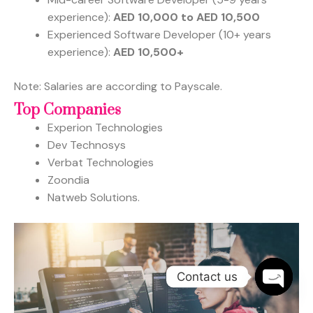
experience):
AED 10,000 to AED 10,500
Experienced Software Developer (10+ years
experience):
AED 10,500+
Note: Salaries are according to Payscale.
Top Companies
Experion Technologies
Dev Technosys
Verbat Technologies
Zoondia
Natweb Solutions.
Contact us
OPEN
CHATY