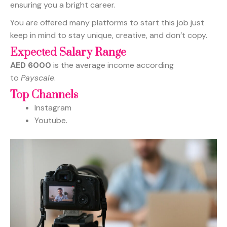
ensuring you a bright career.
You are offered many platforms to start this job just
keep in mind to stay unique, creative, and don’t copy.
Expected Salary Range
AED 6000
is the average income according
to
Payscale
.
Top Channels
Instagram
Youtube.