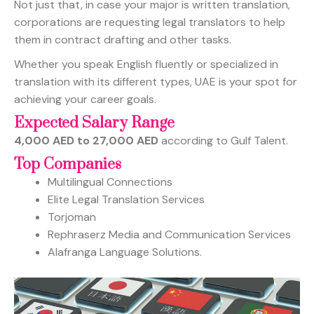
Not just that, in case your major is written translation,
corporations are requesting legal translators to help
them in contract drafting and other tasks.
Whether you speak English fluently or specialized in
translation with its different types, UAE is your spot for
achieving your career goals.
Expected Salary Range
4,000 AED to 27,000 AED
according to Gulf Talent.
Top Companies
Multilingual Connections
Elite Legal Translation Services
Torjoman
Rephraserz Media and Communication Services
Alafranga Language Solutions.