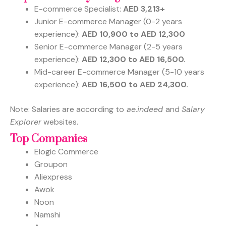
E-commerce Specialist:
AED 3,213+
Junior E-commerce Manager (0-2 years
experience):
AED 10,900 to AED 12,300
Senior E-commerce Manager (2-5 years
experience):
AED 12,300 to AED 16,500.
Mid-career E-commerce Manager (5-10 years
experience):
AED 16,500 to AED 24,300.
Note: Salaries are according to
ae.indeed
and
Salary
Explorer
websites.
Top Companies
Elogic Commerce
Groupon
Aliexpress
Awok
Noon
Namshi