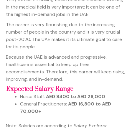
in the medical field is very important; it can be one of
the highest in-demand jobs in the UAE.
The career is very flourishing due to the increasing
number of people in the country and it is very crucial
post-2020. The UAE makes it its ultimate goal to care
for its people.
Because the UAE is advanced and progressive,
healthcare is essential to keep up their
accomplishments. Therefore, this career will keep rising,
improving, and in-demand.
Expected Salary Range
Nurse Staff:
AED 8400 to AED 26,000
General Practitioners:
AED 16,800 to AED
70,000+
Note: Salaries are according to
Salary Explorer.