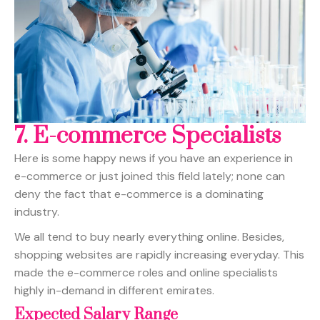
7.
E-commerce Specialists
Here is some happy news if you have an experience in
e-commerce or just joined this field lately; none can
deny the fact that e-commerce is a dominating
industry.
We all tend to buy nearly everything online. Besides,
shopping websites are rapidly increasing everyday. This
made the e-commerce roles and online specialists
highly in-demand in different emirates.
Expected Salary Range