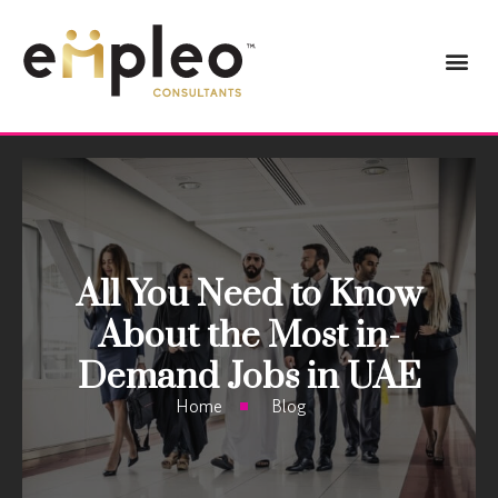
All You Need to Know
About the Most in-
Demand Jobs in UAE
Home
Blog