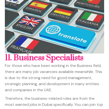
11.
Business Specialists
For those who have been working in the Business field,
there are many job vacancies available meanwhile. This
is due to the strong need for good management,
strategic planning, and development in many entities
and companies in the UAE.
Therefore, the business-related roles are from the
most wanted jobs in Dubai specifically. You can join top