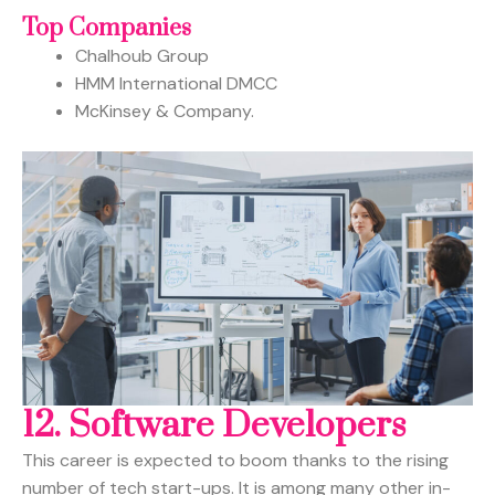
Top Companies
Chalhoub Group
HMM International DMCC
McKinsey & Company.
12.
Software Developers
This career is expected to boom thanks to the rising
number of tech start-ups. It is among many other in-