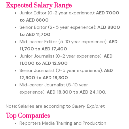
Expected Salary Range
Junior Editor
(0-2 year experience):
AED 7000
to AED 8800
Senior Editor
(2- 5 year experience):
AED 8800
to AED 11,700
Mid-career Editor
(5-10 year experience):
AED
11,700 to AED 17,400
Junior Journalist
(0-2 year experience):
AED
11,000 to AED 12,900
Senior Journalist
(2-5 year experience):
AED
12,900 to AED 18,300
Mid-career Journalist
(5-10 year
experience):
AED 18,300 to AED 24,100.
Note: Salaries are according to
Salary Explorer.
Top Companies
Reporters Media Training and Production