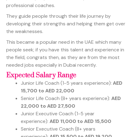
professional coaches.
They guide people through their life journey by
developing their strengths and helping them get over
the weaknesses.
This became a popular need in the UAE which many
people seek; if you have this talent and experience in
the field, congrats then, as they are from the most
needed jobs especially in Dubai recently.
Expected Salary Range
Junior Life Coach (1-5 years experience):
AED
15,700 to AED 22,000
Senior Life Coach (8+ years experience):
AED
22,000 to AED 27,500
Junior Executive Coach (1-5 year
experience):
AED 11,000 to AED 15,500
Senior Executive Coach (8+ years
experience):
AED 15,500 to AED 19,200.