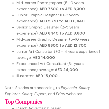
Mid-career Photographer (5-10 years
experience):
AED 7500 to AED 8,300
Junior Graphic Designer (0-2 years
experience):
AED 5670 to AED 6,440
Senior Graphic Designer (2-5 years
experience):
AED 6440 to AED 8,600
Mid-career Graphic Designer (5-10 years
experience):
AED 8600 to AED 12,700
Junior Art Consultant (0 – 4 years experience)
average:
AED 14,000
Experienced Art Consultant (8+ years
experience) average:
AED 24,000
Illustrator:
AED 15,000+
Note: Salaries are according to
Payscale, Salary
Explorer, Salary Expert,
and
Erieri
websites.
Top Companies
Punch Advertising Design