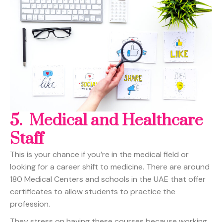
5. Medical and Healthcare
Staff
This is your chance if you’re in the medical field or
looking for a career shift to medicine. There are around
180 Medical Centers and schools in the UAE that offer
certificates to allow students to practice the
profession.
They stress on having these courses because working