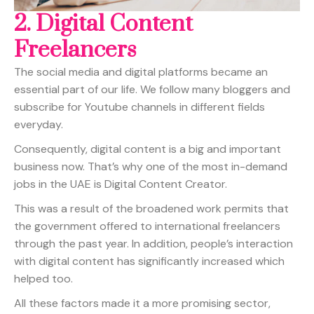
2.
Digital Content
Freelancers
The social media and digital platforms became an
essential part of our life. We follow many bloggers and
subscribe for Youtube channels in different fields
everyday.
Consequently, digital content is a big and important
business now. That’s why one of the most in-demand
jobs in the UAE is Digital Content Creator.
This was a result of the broadened work permits that
the government offered to international freelancers
through the past year. In addition, people’s interaction
with digital content has significantly increased which
helped too.
All these factors made it a more promising sector,