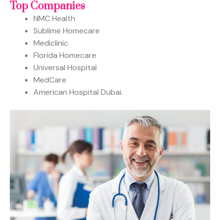
Top Companies
NMC Health
Sublime Homecare
Mediclinic
Florida Homecare
Universal Hospital
MedCare
American Hospital Dubai.