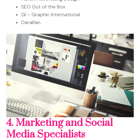
SEO Out of the Box
GI – Graphic International
Daralfan.
4. Marketing and Social
Media
Specialists