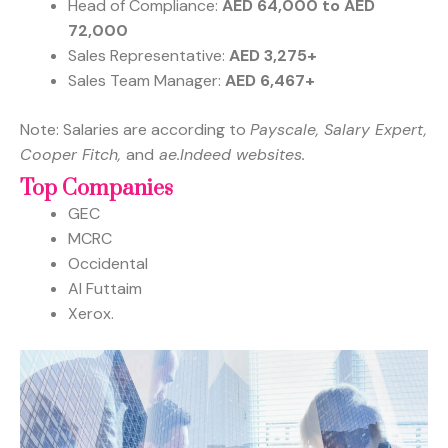
Head of Compliance:
AED 64,000 to AED
72,000
Sales Representative:
AED 3,275+
Sales Team Manager:
AED 6,467+
Note: Salaries are according to
Payscale, Salary Expert,
Cooper Fitch,
and
ae.Indeed websites.
Top Companies
GEC
MCRC
Occidental
Al Futtaim
Xerox.