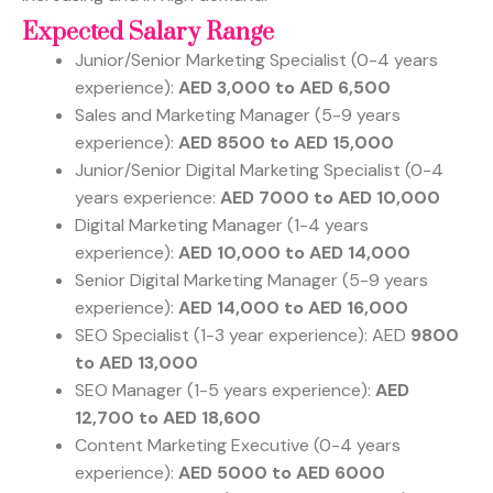
Expected Salary Range
Junior/Senior Marketing Specialist (0-4 years
experience):
AED 3,000 to AED 6,500
Sales and Marketing Manager (5-9 years
experience):
AED 8500 to AED 15,000
Junior/Senior Digital Marketing Specialist (0-4
years experience:
AED 7000 to AED 10,000
Digital Marketing Manager (1-4 years
experience):
AED 10,000 to AED 14,000
Senior Digital Marketing Manager (5-9 years
experience):
AED 14,000 to AED 16,000
SEO Specialist (1-3 year experience): AED
9800
to AED 13,000
SEO Manager (1-5 years experience):
AED
12,700 to AED 18,600
Content Marketing Executive (0-4 years
experience):
AED 5000 to AED 6000