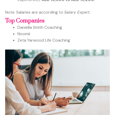
Note: Salaries are according to
Salary Expert
.
Top Companies
Daniella Smith Coaching
Noomii
Zeta Yarwood Life Coaching