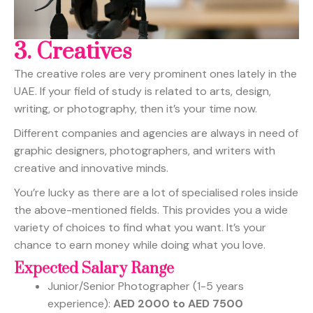
3.
Creatives
The creative roles are very prominent ones lately in the
UAE. If your field of study is related to arts, design,
writing, or photography, then it’s your time now.
Different companies and agencies are always in need of
graphic designers, photographers, and writers with
creative and innovative minds.
You’re lucky as there are a lot of specialised roles inside
the above-mentioned fields. This provides you a wide
variety of choices to find what you want. It’s your
chance to earn money while doing what you love.
Expected Salary Range
Junior/Senior Photographer (1-5 years
experience):
AED 2000 to AED 7500