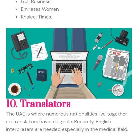
Gulf Business
Emirates Women
Khaleej Times.
10.
Translators
The UAE is where numerous nationalities live together
so translators have a big role. Recently, English
interpreters are needed especially in the medical field.