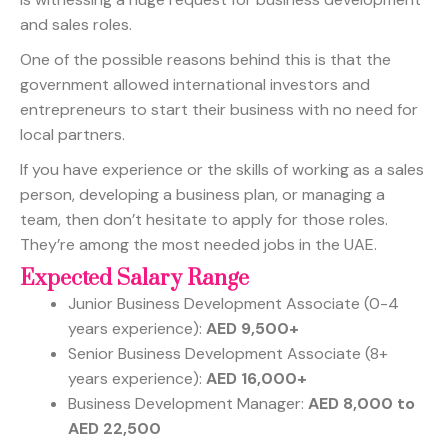
and sales roles.
One of the possible reasons behind this is that the
government allowed international investors and
entrepreneurs to start their business with no need for
local partners.
If you have experience or the skills of working as a sales
person, developing a business plan, or managing a
team, then don’t hesitate to apply for those roles.
They’re among the most needed jobs in the UAE.
Expected Salary Range
Junior Business Development Associate (0-4
years experience):
AED 9,500+
Senior Business Development Associate (8+
years experience):
AED 16,000+
Business Development Manager:
AED 8,000 to
AED 22,500