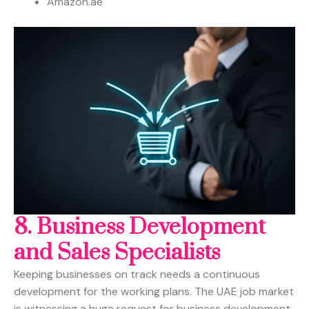
Amazon.ae
8. Business Development
and Sales Specialists
Keeping businesses on track needs a continuous
development for the working plans. The UAE job market
is witnessing a huge request for business development