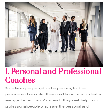
1. Personal and Professional
Coaches
Sometimes people get lost in planning for their
personal and work life. They don’t know how to deal or
manage it effectively. As a result they seek help from
professional people which are the personal and