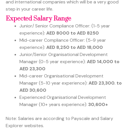
and international companies which will be a very good
step in your career life.
Expected Salary Range
Junior/ Senior Compliance Officer: (1-5 year
experience):
AED 8000 to AED 8250
Mid-career Compliance Officer: (5-9 year
experience):
AED 8,250 to AED 18,000
Junior/Senior Organisational Development
Manager (0-5 year experience):
AED 14,000 to
AED 23,300
Mid-career Organisational Development
Manager (5-10 year experience):
AED 23,300. to
AED 30,600
Experienced Organisational Development
Manager (10+ years experience):
30,600+
Note: Salaries are according to Payscale and Salary
Explorer websites.