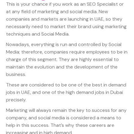
This is your chance if you work as an SEO Specialist or
at any field of marketing and social media. New
companies and markets are launching in UAE, so they
necessarily need to market their brand using marketing
techniques and Social Media.
Nowadays, everything is run and controlled by Social
Media; therefore, companies require employees to be in
charge of this segment. They are highly essential to
maintain the evolution and the development of the
business.
These are considered to be one of the best in demand
jobs in UAE, and one of the high demand jobs in Dubai
precisely.
Marketing will always remain the key to success for any
company, and social media is considered a means to
help in this success. That’s why these careers are
increasing and in high demand.