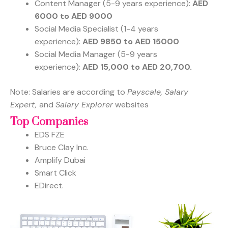
Content Manager (5-9 years experience):
AED
6000 to AED 9000
Social Media Specialist (1-4 years
experience):
AED 9850 to AED 15000
Social Media Manager (5-9 years
experience):
AED 15,000 to AED 20,700.
Note: Salaries are according to
Payscale, Salary
Expert,
and
Salary Explorer
websites
Top Companies
EDS FZE
Bruce Clay Inc.
Amplify Dubai
Smart Click
EDirect.