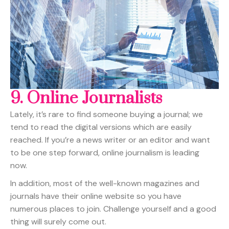
9.
Online Journalists
Lately, it’s rare to find someone buying a journal; we
tend to read the digital versions which are easily
reached. If you’re a news writer or an editor and want
to be one step forward, online journalism is leading
now.
In addition, most of the well-known magazines and
journals have their online website so you have
numerous places to join. Challenge yourself and a good
thing will surely come out.