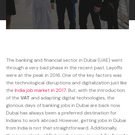
The banking and financial sector in Dubai (UAE) went
through a very bad phase in the recent past. Layoffs
were at the peak in 2016. One of the key factors was
the technological disruptions and digitalization just like
the
India job market in 2017
. But, with the introduction
of the
VAT
and adapting digital technologies, the
glorious days of banking jobs in Dubai are back now.
Dubai has always been a preferred destination for
Indians to work abroad. However, getting jobs in Dubai
from India is not that straightforward. Additionally,