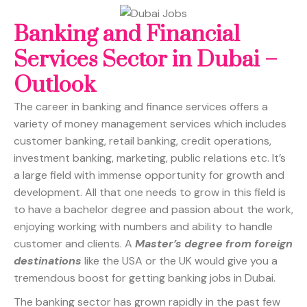
Banking and Financial
Services Sector in Dubai –
Outlook
The career in banking and finance services offers a
variety of money management services which includes
customer banking, retail banking, credit operations,
investment banking, marketing, public relations etc. It’s
a large field with immense opportunity for growth and
development. All that one needs to grow in this field is
to have a bachelor degree and passion about the work,
enjoying working with numbers and ability to handle
customer and clients. A
Master’s degree from foreign
destinations
like the USA or the UK would give you a
tremendous boost for getting banking jobs in Dubai.
The banking sector has grown rapidly in the past few