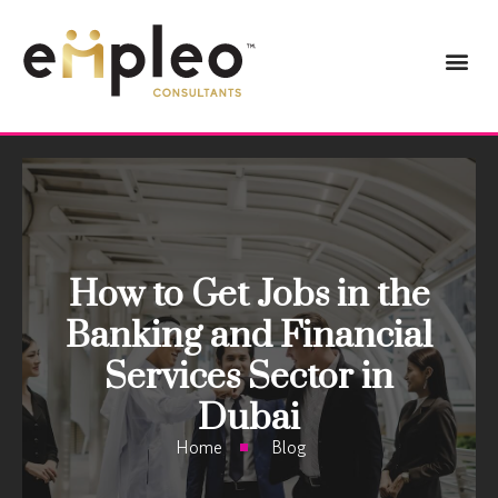
How to Get Jobs in the
Banking and Financial
Services Sector in
Dubai
Home
Blog