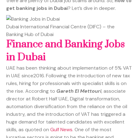
there are plenty of Dubai job scams around. So,
how to
get banking jobs in Dubai
? Let’s dive in deeper.
Dubai International Financial Centre (DIFC) – the
Banking Hub of Dubai
Finance and Banking Jobs
in Dubai
UAE has been thinking about implementation of 5% VAT
in UAE since2016. Following the introduction of new tax
rules, hiring for professionals with specialist skills is on
the rise. According to
Gareth El Mettouri
, associate
director at Robert Half UAE, Digital transformation,
automation diversification from the reliance on the oil
industry, and the introduction of VAT has triggered a
huge demand for talented candidates with excellent
skills, as quoted on
Gulf News
. One of the most
lucrative sectors is going to be the banking and