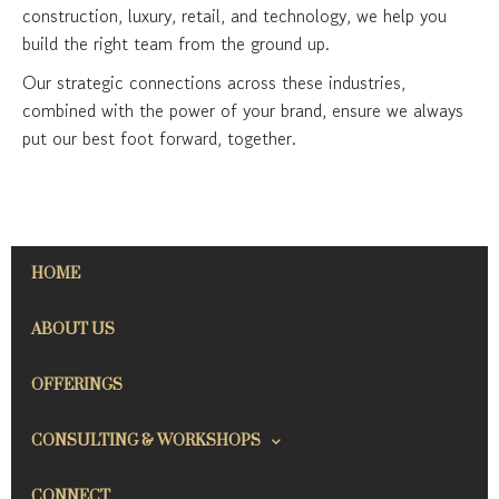
construction, luxury, retail, and technology, we help you
build the right team from the ground up.
Our strategic connections across these industries,
combined with the power of your brand, ensure we always
put our best foot forward, together.
HOME
ABOUT US
OFFERINGS
CONSULTING & WORKSHOPS
CONNECT