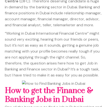
Centre
(DIFC). Therefore deserving candidate is huge
in demand by the banking sector in Dubai. Banking and
finance positions in Dubai include relationship manager,
account manager, financial manager, director, advisor,
and financial analyst, teller, telemarketer and more.
“Working in Dubai International Financial Centre“ might
sound very exciting, hearing from our friends or peers,
but it’s not as easy as it sounds, getting a genuine job
matching with your profile becomes really tough if you
are not applying through the right channel. So,
therefore, the question arises here how to get Job in
Banking and Finance sector in Dubai? It’s a tough task,
but I have tried to make it as easy for you as possible.
How to get the Finance &
Banking Jobs in Dubai