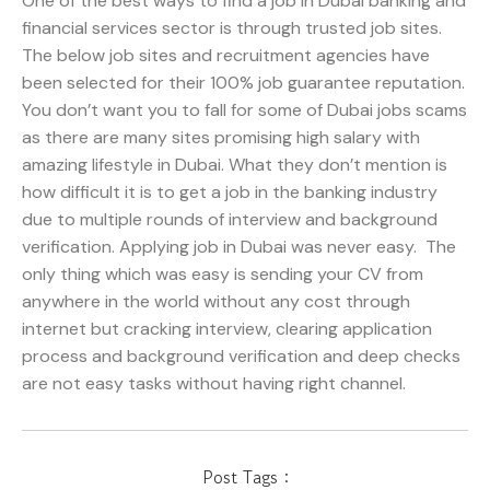
One of the best ways to find a job in Dubai banking and
financial services sector is through trusted job sites.
The below job sites and recruitment agencies have
been selected for their 100% job guarantee reputation.
You don’t want you to fall for some of Dubai jobs scams
as there are many sites promising high salary with
amazing lifestyle in Dubai. What they don’t mention is
how difficult it is to get a job in the banking industry
due to multiple rounds of interview and background
verification. Applying job in Dubai was never easy. The
only thing which was easy is sending your CV from
anywhere in the world without any cost through
internet but cracking interview, clearing application
process and background verification and deep checks
are not easy tasks without having right channel.
Post Tags :