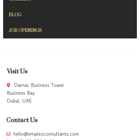
BLOG
JOB OPENINGS
Visit Us
Damac Business Tower
Business Bay
Dubai, UAE
Contact Us
hello@empleoconsultants.com