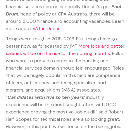
financial services sector; especially Dubai. As per
Paul
Drum
, head of policy at CPA Australia, there will be
around 5,000 finance and accounting vacancies. Learn
more about
VAT in Dubai
.
Things were tough in 2015-2016. But, things have got
better now, as forecasted by IMF.
More jobs and better
salaries will be on the rise for the coming months
. Folks
who want to pursue a career in the banking and
financial services domain should feel encouraged. Roles
that will be hugely popular in this field are compliance
officers, anti-money laundering specialists and
mergers, and acquisitions (M&A) associates.
“
Candidates with five to ten years
’ industry
experience will be the most sought-after, with GCC
experience proving the most valuable skill,” said Robert
Half. Scopes for technical roles are also looking great.
However, in this post, we will focus on the baking jobs.