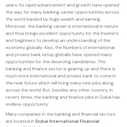
years. Its rapid advancement and growth have opened
the way for many banking career opportunities across
the world backed by huge wealth and earning.
Moreover, the banking career is international in nature
and thus brings excellent opportunity for the fresher’s
and beginners to develop an understanding of the
economy globally. Also, the Numbers of international
and private bank setup globally have opened many
opportunities for the deserving candidates. The
banking and finance sector is gearing up and there is
much more international and private bank to come in
the near future which will bring many new jobs along,
across the world. But, besides any other country, in
recent times, the banking and finance jobs in Dubai has
endless opportunity.
Many companies in the banking and financial sectors
are located in
Dubai International Financial