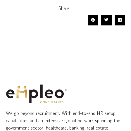
Share :
We go beyond recruitment. With end-to-end HR setup
capabilities and an extensive global network spanning the
government sector, healthcare, banking, real estate,