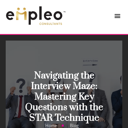
Navigating the
Interview Maze:
Mastering Key
Questions with the
STAR Technique
Home
Blog