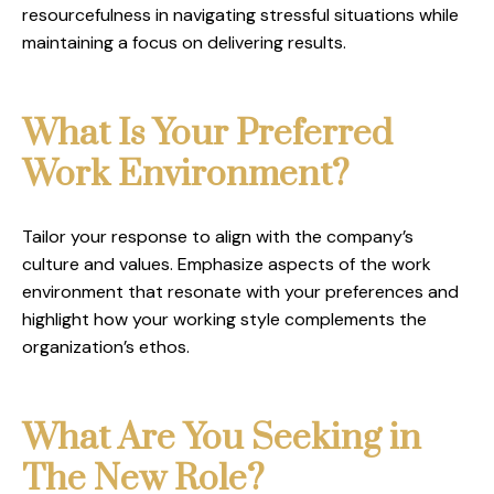
resourcefulness in navigating stressful situations while
maintaining a focus on delivering results.
What Is Your Preferred
Work Environment?
Tailor your response to align with the company’s
culture and values. Emphasize aspects of the work
environment that resonate with your preferences and
highlight how your working style complements the
organization’s ethos.
What Are You Seeking in
The New Role?