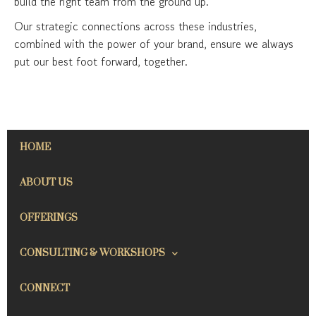
build the right team from the ground up.
Our strategic connections across these industries,
combined with the power of your brand, ensure we always
put our best foot forward, together.
HOME
ABOUT US
OFFERINGS
CONSULTING & WORKSHOPS
CONNECT