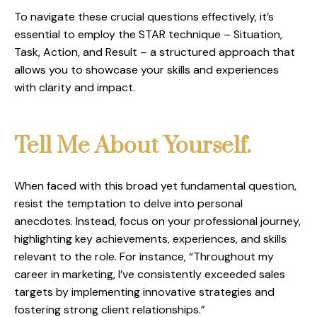
To navigate these crucial questions effectively, it’s
essential to employ the STAR technique – Situation,
Task, Action, and Result – a structured approach that
allows you to showcase your skills and experiences
with clarity and impact.
Tell Me About Yourself
.
When faced with this broad yet fundamental question,
resist the temptation to delve into personal
anecdotes. Instead, focus on your professional journey,
highlighting key achievements, experiences, and skills
relevant to the role. For instance, “Throughout my
career in marketing, I’ve consistently exceeded sales
targets by implementing innovative strategies and
fostering strong client relationships.”