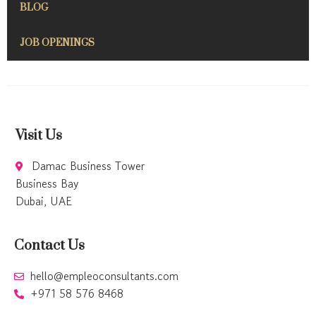
BLOG
JOB OPENINGS
Visit Us
Damac Business Tower
Business Bay
Dubai, UAE
Contact Us
hello@empleoconsultants.com
+971 58 576 8468