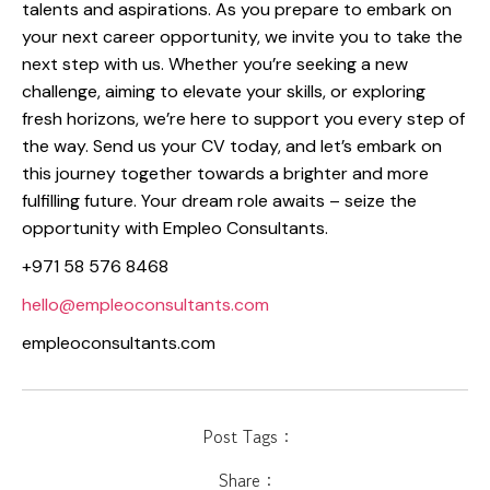
talents and aspirations. As you prepare to embark on
your next career opportunity, we invite you to take the
next step with us. Whether you’re seeking a new
challenge, aiming to elevate your skills, or exploring
fresh horizons, we’re here to support you every step of
the way. Send us your CV today, and let’s embark on
this journey together towards a brighter and more
fulfilling future. Your dream role awaits – seize the
opportunity with Empleo Consultants.
+971 58 576 8468
hello@empleoconsultants.com
empleoconsultants.com
Post Tags :
Share :