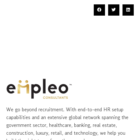
We go beyond recruitment. With end-to-end HR setup
capabilities and an extensive global network spanning the
government sector, healthcare, banking, real estate,
construction, luxury, retail, and technology, we help you