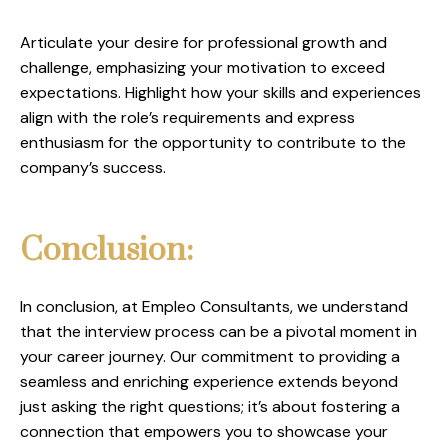
Articulate your desire for professional growth and
challenge, emphasizing your motivation to exceed
expectations. Highlight how your skills and experiences
align with the role’s requirements and express
enthusiasm for the opportunity to contribute to the
company’s success.
Conclusion:
In conclusion, at Empleo Consultants, we understand
that the interview process can be a pivotal moment in
your career journey. Our commitment to providing a
seamless and enriching experience extends beyond
just asking the right questions; it’s about fostering a
connection that empowers you to showcase your