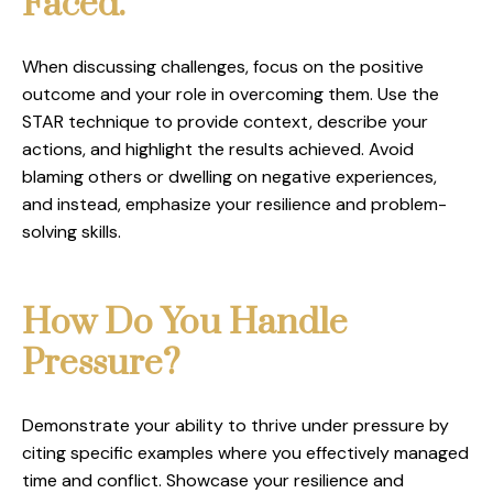
Faced.
When discussing challenges, focus on the positive
outcome and your role in overcoming them. Use the
STAR technique to provide context, describe your
actions, and highlight the results achieved. Avoid
blaming others or dwelling on negative experiences,
and instead, emphasize your resilience and problem-
solving skills.
How Do You Handle
Pressure?
Demonstrate your ability to thrive under pressure by
citing specific examples where you effectively managed
time and conflict. Showcase your resilience and