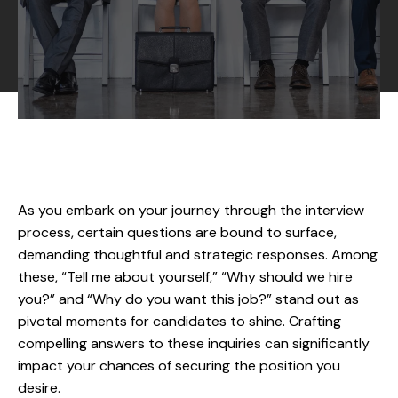
As you embark on your journey through the interview
process, certain questions are bound to surface,
demanding thoughtful and strategic responses. Among
these, “Tell me about yourself,” “Why should we hire
you?” and “Why do you want this job?” stand out as
pivotal moments for candidates to shine. Crafting
compelling answers to these inquiries can significantly
impact your chances of securing the position you
desire.