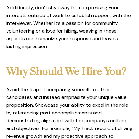
Additionally, don’t shy away from expressing your
interests outside of work to establish rapport with the
interviewer. Whether it’s a passion for community
volunteering or a love for hiking, weaving in these
aspects can humanize your response and leave a
lasting impression.
Why Should We Hire You?
Avoid the trap of comparing yourself to other
candidates and instead emphasize your unique value
proposition. Showcase your ability to excel in the role
by referencing past accomplishments and
demonstrating alignment with the company’s culture
and objectives. For example, “My track record of driving
revenue growth and my proactive approach to