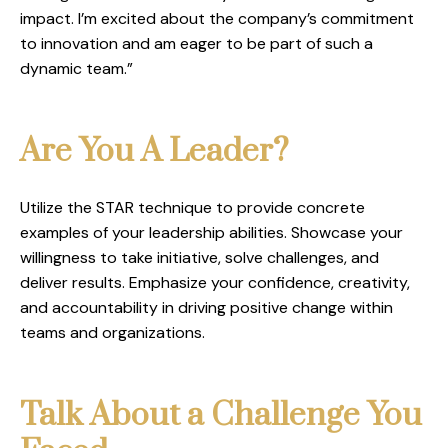
impact. I’m excited about the company’s commitment
to innovation and am eager to be part of such a
dynamic team.”
Are You A Leader?
Utilize the STAR technique to provide concrete
examples of your leadership abilities. Showcase your
willingness to take initiative, solve challenges, and
deliver results. Emphasize your confidence, creativity,
and accountability in driving positive change within
teams and organizations.
Talk About a Challenge You