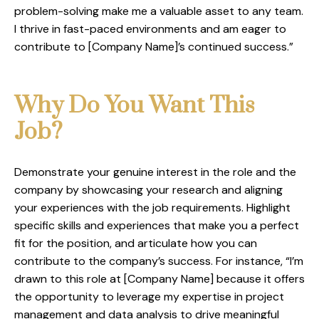
problem-solving make me a valuable asset to any team.
I thrive in fast-paced environments and am eager to
contribute to [Company Name]’s continued success.”
Why Do You Want This
Job?
Demonstrate your genuine interest in the role and the
company by showcasing your research and aligning
your experiences with the job requirements. Highlight
specific skills and experiences that make you a perfect
fit for the position, and articulate how you can
contribute to the company’s success. For instance, “I’m
drawn to this role at [Company Name] because it offers
the opportunity to leverage my expertise in project
management and data analysis to drive meaningful