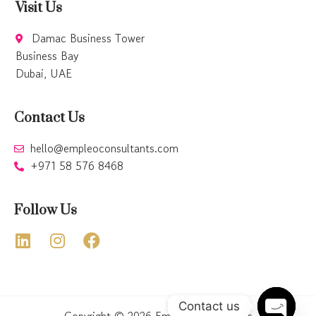
Visit Us
Damac Business Tower
Business Bay
Dubai, UAE
Contact Us
hello@empleoconsultants.com
+971 58 576 8468
Follow Us
Contact us