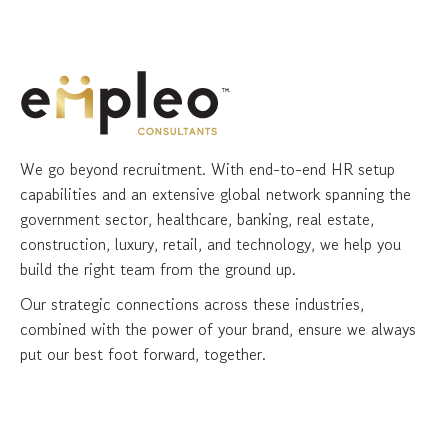
We go beyond recruitment. With end-to-end HR setup
capabilities and an extensive global network spanning the
government sector, healthcare, banking, real estate,
construction, luxury, retail, and technology, we help you
build the right team from the ground up.
Our strategic connections across these industries,
combined with the power of your brand, ensure we always
put our best foot forward, together.