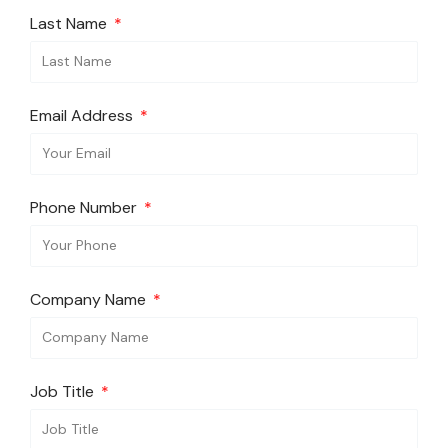
Last Name
Email Address
Phone Number
Company Name
Job Title