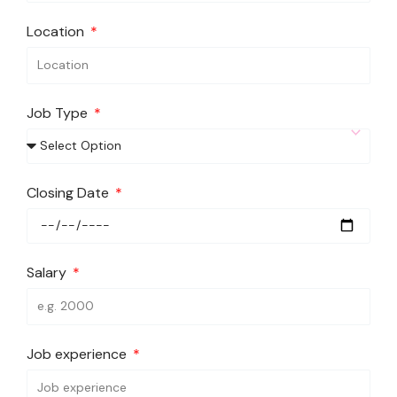
Location
Job Type
Closing Date
Salary
Job experience