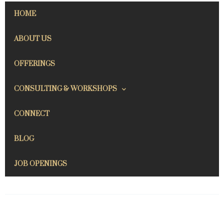
HOME
ABOUT US
OFFERINGS
CONSULTING & WORKSHOPS
CONNECT
BLOG
JOB OPENINGS