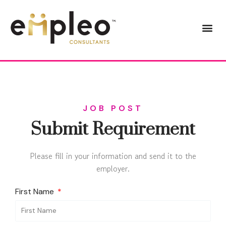
JOB POST
Submit Requirement
Please fill in your information and send it to the
employer.
First Name