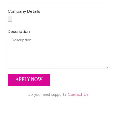
Company Details
Description
APPLY NOW
Do you need support?
Contact Us